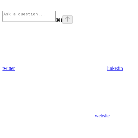
⌘
I
twitter
linkedin
website