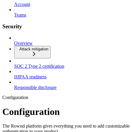
Account
Teams
Security
Overview
Attack mitigation
SOC 2 Type 2 certification
HIPAA readiness
Responsible disclosure
Configuration
Configuration
The Rownd platform gives everything you need to add customizable
authentication to your product