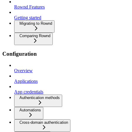
Rownd Features
Getting started
Migrating to Rownd
Comparing Rownd
Configuration
Overview
Applications
App credentials
Authentication methods
Automations
Cross-domain authentication