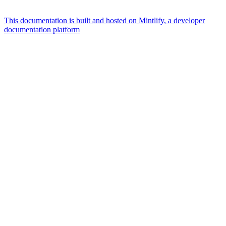
This documentation is built and hosted on Mintlify, a developer
documentation platform