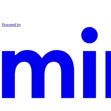
Powered by