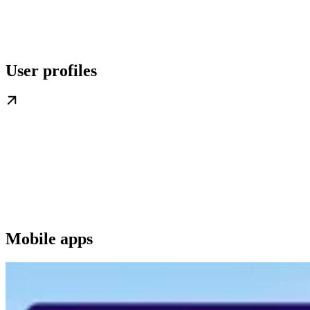
User profiles
Mobile apps