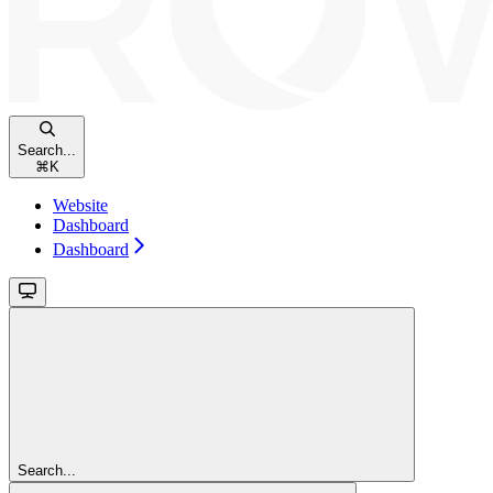
Search...
⌘
K
Website
Dashboard
Dashboard
Search...