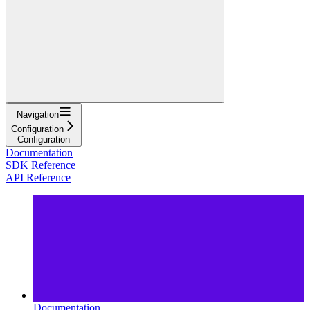
Navigation
Configuration
Configuration
Documentation
SDK Reference
API Reference
Documentation