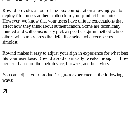
Rownd provides an out-of-the-box configuration allowing you to
deploy frictionless authentication into your product in minutes.
However, we know that your users have unique expectations that
affect how they think about authentication. Some are technically-
minded and will consciously pick a specific sign-in method while
others will simply press the default or select whatever seems
simplest.
Rownd makes it easy to adjust your sign-in experience for what best
fits your user-base. Rownd also dynamically tweaks the sign-in flow
per user based on the their device, browser, and behaviors.
You can adjust your product’s sign-in experience in the following
ways: