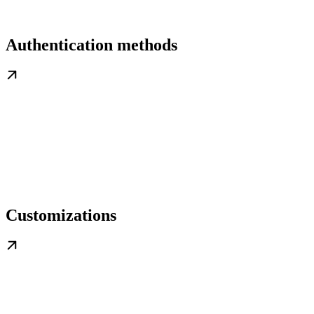
Authentication methods
Customizations