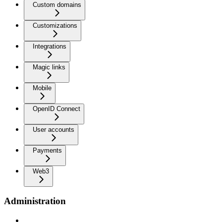
Custom domains
Customizations
Integrations
Magic links
Mobile
OpenID Connect
User accounts
Payments
Web3
Administration