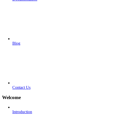
Blog
Contact Us
Welcome
Introduction