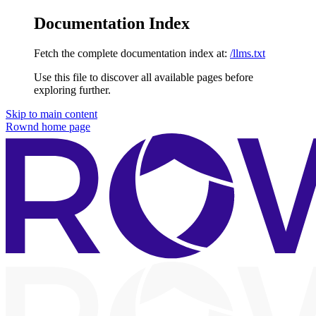
Documentation Index
Fetch the complete documentation index at:
/llms.txt
Use this file to discover all available pages before
exploring further.
Skip to main content
Rownd
home page